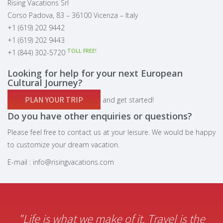
Rising Vacations Srl
Corso Padova, 83 – 36100 Vicenza – Italy
+1 (619) 202 9442
+1 (619) 202 9443
TOLL FREE!
+1 (844) 302-5720
Looking for help for your next European
Cultural Journey?
PLAN YOUR TRIP
and get started!
Do you have other enquiries or questions?
Please feel free to contact us at your leisure. We would be happy
to customize your dream vacation.
E-mail :
info@risingvacations.com
"Life is what we make of it. Travel is the