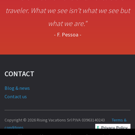
traveler. What we see isn't what we see but
what we are."
- F. Pessoa -
CONTACT
Blog & news
Contact us
Copyright © 2026 Rising Vacations Srl P.IVA 03963140243
Terms &
conditions