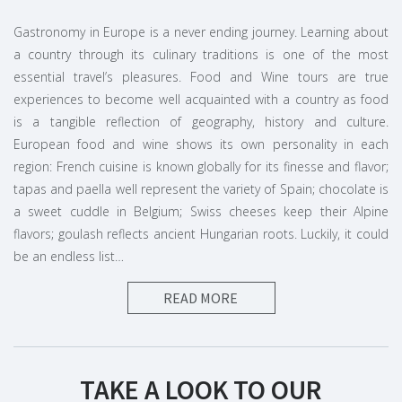
Gastronomy in Europe is a never ending journey. Learning about
a country through its culinary traditions is one of the most
essential travel’s pleasures. Food and Wine tours are true
experiences to become well acquainted with a country as food
is a tangible reflection of geography, history and culture.
European food and wine shows its own personality in each
region: French cuisine is known globally for its finesse and flavor;
tapas and paella well represent the variety of Spain; chocolate is
a sweet cuddle in Belgium; Swiss cheeses keep their Alpine
flavors; goulash reflects ancient Hungarian roots. Luckily, it could
be an endless list…
READ MORE
Amazing European wine regions & more
Last but not the least, wine regions in Europe represent global
excellence. French areas like Champagne, Bordeaux, Burgundy
and Loire Valley might be enough to tickle your appetite. White
TAKE A LOOK TO OUR
wines produced in the Rhine Valley should even not to be