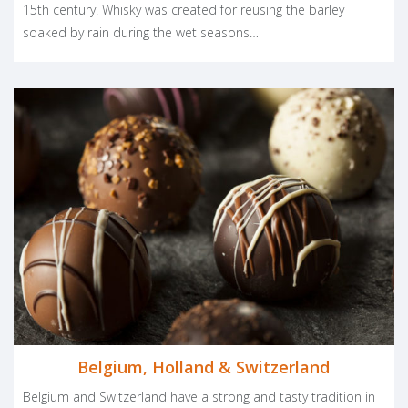
15th century. Whisky was created for reusing the barley
soaked by rain during the wet seasons…
Belgium, Holland & Switzerland
Belgium and Switzerland have a strong and tasty tradition in