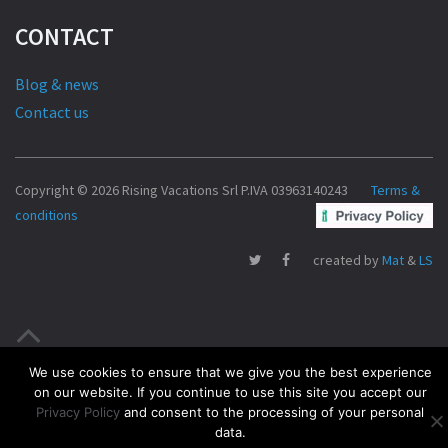
CONTACT
Blog & news
Contact us
Copyright © 2026 Rising Vacations Srl P.IVA 03963140243
Terms &
conditions
created by
Mat
&
LS
We use cookies to ensure that we give you the best experience
on our website. If you continue to use this site you accept our
Privacy Policy
and consent to the processing of your personal
data.