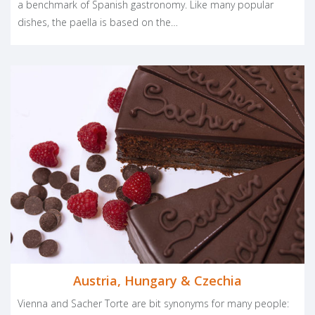
a benchmark of Spanish gastronomy. Like many popular
dishes, the paella is based on the…
Austria, Hungary & Czechia
Vienna and Sacher Torte are bit synonyms for many people: