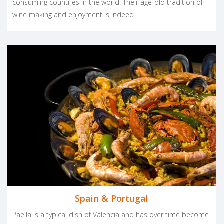
consuming countries in the world. Their age-old tradition of
wine making and enjoyment is indeed…
Spain & Portugal
Paella is a typical dish of Valencia and has over time become