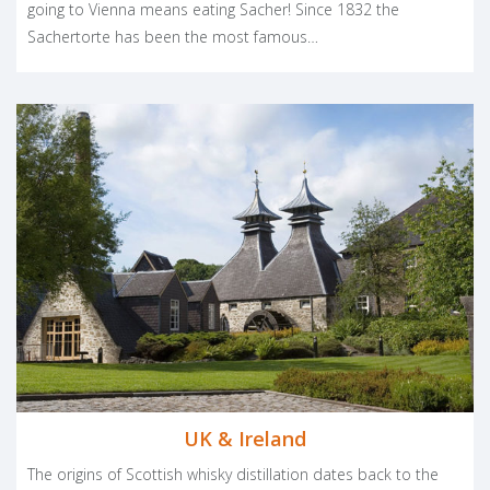
going to Vienna means eating Sacher! Since 1832 the
Sachertorte has been the most famous…
UK & Ireland
The origins of Scottish whisky distillation dates back to the