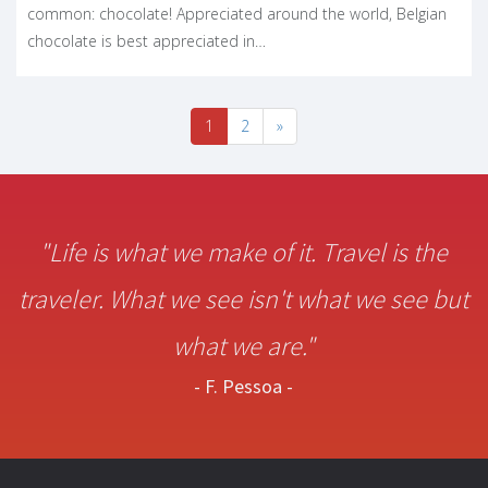
common: chocolate! Appreciated around the world, Belgian
chocolate is best appreciated in…
1
2
»
"Life is what we make of it. Travel is the
traveler. What we see isn't what we see but
what we are."
- F. Pessoa -