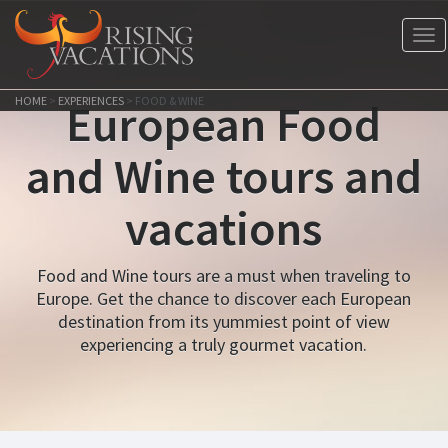
Tog
nav
HOME
>
EXPERIENCES
>
FOOD & WINE
European Food
and Wine tours and
vacations
Food and Wine tours are a must when traveling to
Europe. Get the chance to discover each European
destination from its yummiest point of view
experiencing a truly gourmet vacation.