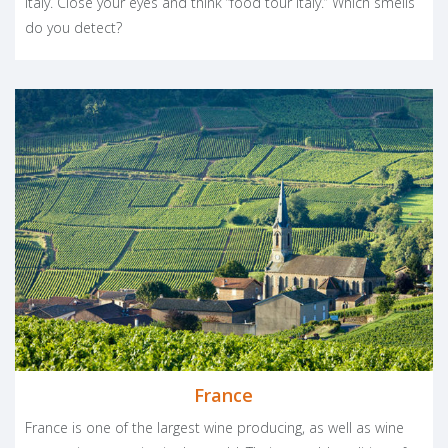
Italy. Close your eyes and think “food tour Italy.” Which smells
do you detect?
France
France is one of the largest wine producing, as well as wine