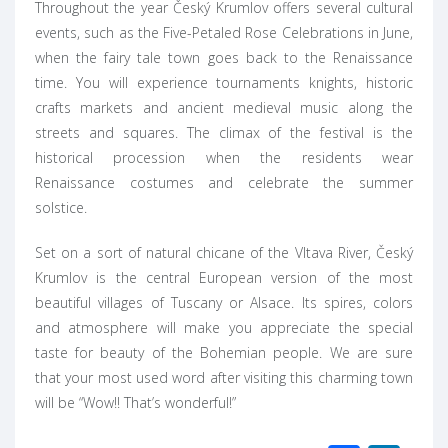
Throughout the year Český Krumlov offers several cultural
events, such as the Five-Petaled Rose Celebrations in June,
when the fairy tale town goes back to the Renaissance
time. You will experience tournaments knights, historic
crafts markets and ancient medieval music along the
streets and squares. The climax of the festival is the
historical procession when the residents wear
Renaissance costumes and celebrate the summer
solstice.
Set on a sort of natural chicane of the Vltava River, Český
Krumlov is the central European version of the most
beautiful villages of Tuscany or Alsace. Its spires, colors
and atmosphere will make you appreciate the special
taste for beauty of the Bohemian people. We are sure
that your most used word after visiting this charming town
will be “Wow!! That’s wonderful!”