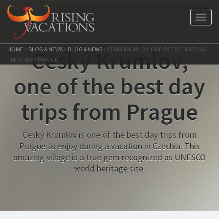
Toggl
navig
HOME
>
BLOG & NEWS
>
BLOG & NEWS
>
ČESKÝ KRUMLOV, ONE OF THE BEST DAY
Český Krumlov,
TRIPS FROM PRAGUE
one of the best day
trips from Prague
Český Krumlov is one of the best day trips from
Prague to enjoy during a vacation in Czechia. This
amazing village is a true gem recognized as UNESCO
world heritage site.