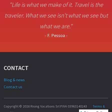
"Life is what we make of it. Travel is the
traveler. What we see isn't what we see but
what we are."
- F. Pessoa -
CONTACT
Blog & news
Contact us
Copyright © 2026 Rising Vacations Srl P.IVA 03963140243
Terms &