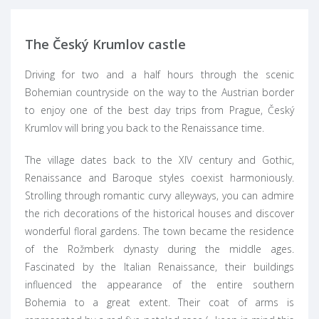
The Český Krumlov castle
Driving for two and a half hours through the scenic
Bohemian countryside on the way to the Austrian border
to enjoy one of the best day trips from Prague, Český
Krumlov will bring you back to the Renaissance time.
The village dates back to the XIV century and Gothic,
Renaissance and Baroque styles coexist harmoniously.
Strolling through romantic curvy alleyways, you can admire
the rich decorations of the historical houses and discover
wonderful floral gardens. The town became the residence
of the Rožmberk dynasty during the middle ages.
Fascinated by the Italian Renaissance, their buildings
influenced the appearance of the entire southern
Bohemia to a great extent. Their coat of arms is