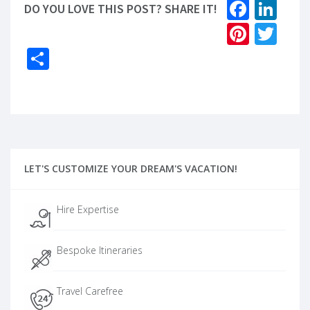
Faceb
Lin
DO YOU LOVE THIS POST? SHARE IT!
Pinter
Twi
Share
LET'S CUSTOMIZE YOUR DREAM'S VACATION!
Hire Expertise
Bespoke Itineraries
Travel Carefree