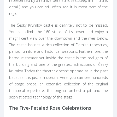
represented by a red five-petaled rose (…keep in mind this
detail!) and you can still often see it in most part of the
region.
The Český Krumlov castle is definitely not to be missed.
You can climb the 160 steps of its tower and enjoy a
magnificent view over the downtown and the river below.
The castle houses a rich collection of Flemish tapestries,
period furniture and historical weapons. Furthermore, the
baroque theater set inside the castle is the real gem of
the building and one of the greatest attractions of Český
Krumlov. Today the theater doesn’t operate as in the past
because it is just a museum. Here, you can see hundreds
of stage props, an extensive collection of the original
theatrical repertoire, the original orchestra pit and the
sophisticated technology of the stage.
The Five-Petaled Rose Celebrations