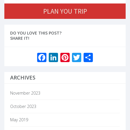
PLAN YOU TRIP
DO YOU LOVE THIS POST?
SHARE IT!
Facebook
LinkedIn
Pinterest
Twitter
Share
ARCHIVES
November 2023
October 2023
May 2019