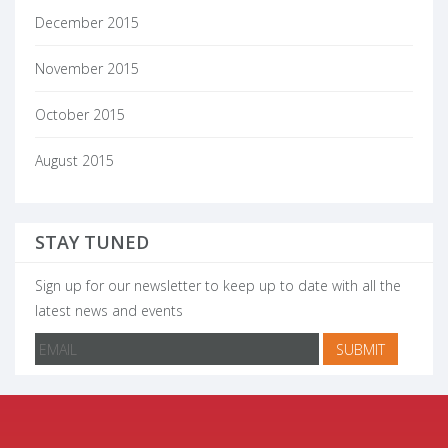
December 2015
November 2015
October 2015
August 2015
STAY TUNED
Sign up for our newsletter to keep up to date with all the
latest news and events