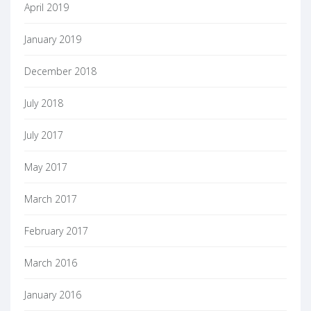
April 2019
January 2019
December 2018
July 2018
July 2017
May 2017
March 2017
February 2017
March 2016
January 2016