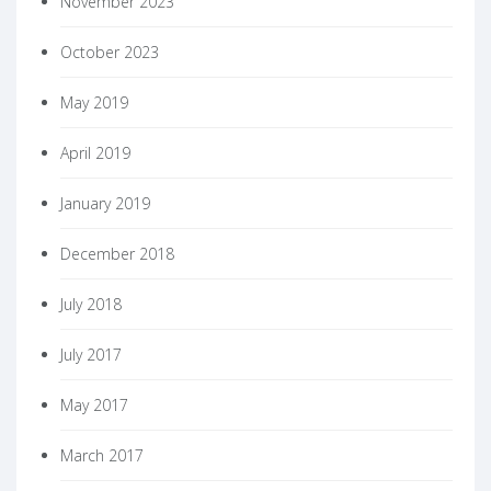
November 2023
October 2023
May 2019
April 2019
January 2019
December 2018
July 2018
July 2017
May 2017
March 2017