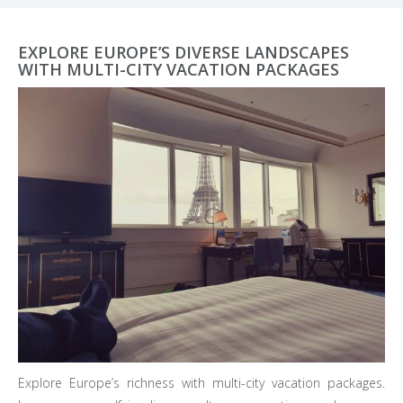
EXPLORE EUROPE’S DIVERSE LANDSCAPES
WITH MULTI-CITY VACATION PACKAGES
Explore Europe’s richness with multi-city vacation packages.