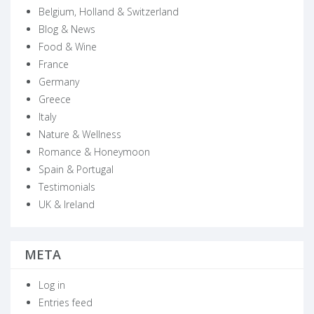
Belgium, Holland & Switzerland
Blog & News
Food & Wine
France
Germany
Greece
Italy
Nature & Wellness
Romance & Honeymoon
Spain & Portugal
Testimonials
UK & Ireland
META
Log in
Entries feed