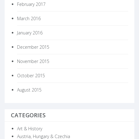
February 2017
March 2016
January 2016
December 2015
November 2015
October 2015
August 2015
CATEGORIES
Art & History
Austria, Hungary & Czechia