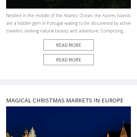
Nestled in the middle of the Atlantic Ocean, the Azores Islands
are a hidden gem in Portugal waiting to be discovered by active
travelers seeking natural beauty and adventure. Comprising…
READ MORE
READ MORE
MAGICAL CHRISTMAS MARKETS IN EUROPE