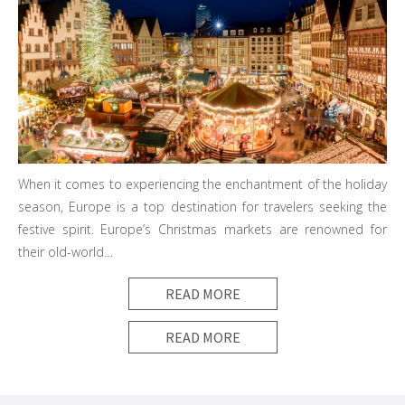
When it comes to experiencing the enchantment of the holiday
season, Europe is a top destination for travelers seeking the
festive spirit. Europe’s Christmas markets are renowned for
their old-world…
READ MORE
READ MORE