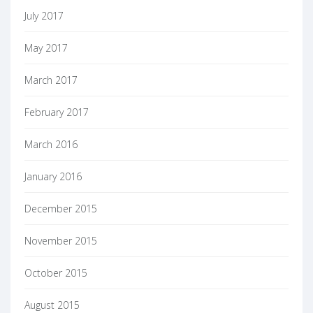
July 2017
May 2017
March 2017
February 2017
March 2016
January 2016
December 2015
November 2015
October 2015
August 2015