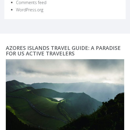
Comments feed
WordPress.org
AZORES ISLANDS TRAVEL GUIDE: A PARADISE
FOR US ACTIVE TRAVELERS