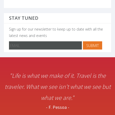
STAY TUNED
Sign up for our newsletter to keep up to date with all the
latest news and events
"Life is what we make of it. Travel is the
traveler. What we see isn't what we see but
what we are."
- F. Pessoa -