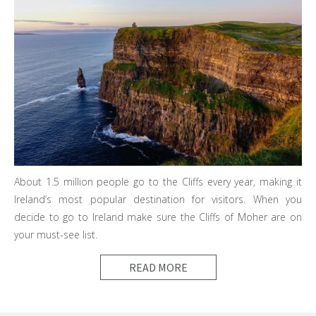
About 1.5 million people go to the Cliffs every year, making it
Ireland’s most popular destination for visitors. When you
decide to go to Ireland make sure the Cliffs of Moher are on
your must-see list.
READ MORE