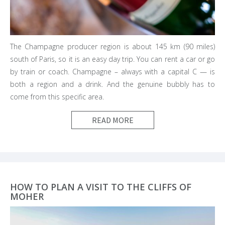
The Champagne producer region is about 145 km (90 miles)
south of Paris, so it is an easy day trip. You can rent a car or go
by train or coach. Champagne – always with a capital C — is
both a region and a drink. And the genuine bubbly has to
come from this specific area.
READ MORE
HOW TO PLAN A VISIT TO THE CLIFFS OF
MOHER