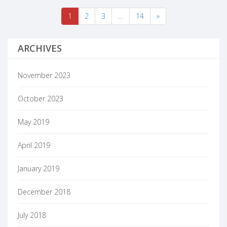
1
2
3
…
14
»
ARCHIVES
November 2023
October 2023
May 2019
April 2019
January 2019
December 2018
July 2018