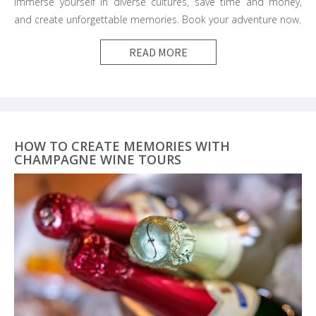
Immerse yourself in diverse cultures, save time and money,
and create unforgettable memories. Book your adventure now.
READ MORE
HOW TO CREATE MEMORIES WITH
CHAMPAGNE WINE TOURS