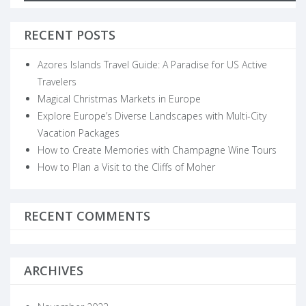
for
RECENT POSTS
Azores Islands Travel Guide: A Paradise for US Active
Travelers
Magical Christmas Markets in Europe
Explore Europe’s Diverse Landscapes with Multi-City
Vacation Packages
How to Create Memories with Champagne Wine Tours
How to Plan a Visit to the Cliffs of Moher
RECENT COMMENTS
ARCHIVES