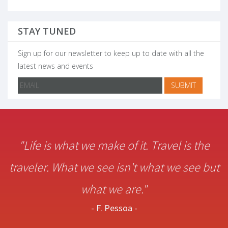
STAY TUNED
Sign up for our newsletter to keep up to date with all the
latest news and events
"Life is what we make of it. Travel is the
traveler. What we see isn't what we see but
what we are."
- F. Pessoa -