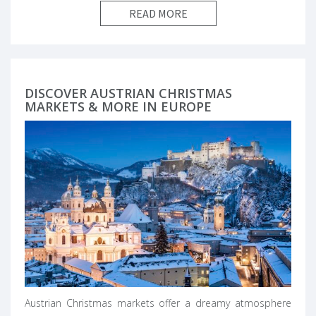
READ MORE
DISCOVER AUSTRIAN CHRISTMAS
MARKETS & MORE IN EUROPE
Austrian Christmas markets offer a dreamy atmosphere