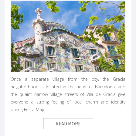
Once a separate village from the city, the Gracia
neighborhood is located in the heart of Barcelona, and
the quaint narrow village streets of Vila de Gracia give
everyone a strong feeling of local charm and identity
during Festa Major.
READ MORE