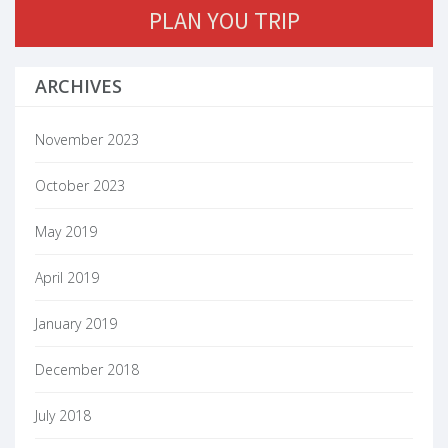
PLAN YOU TRIP
ARCHIVES
November 2023
October 2023
May 2019
April 2019
January 2019
December 2018
July 2018