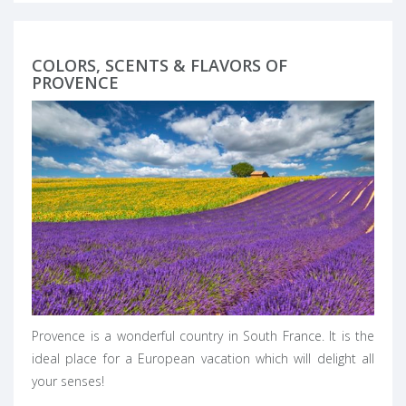
COLORS, SCENTS & FLAVORS OF
PROVENCE
Provence is a wonderful country in South France. It is the
ideal place for a European vacation which will delight all
your senses!