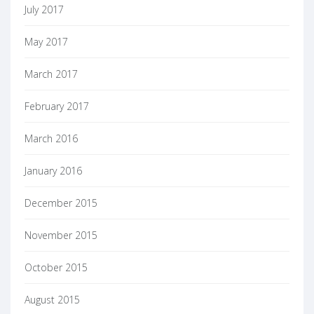
July 2017
May 2017
March 2017
February 2017
March 2016
January 2016
December 2015
November 2015
October 2015
August 2015