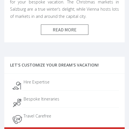
for your bespoke vacation. The Christmas markets in
Salzburg are a true winter’s delight; while Vienna hosts lots
of markets in and around the capital city.
READ MORE
LET'S CUSTOMIZE YOUR DREAM'S VACATION!
Hire Expertise
Bespoke Itineraries
Travel Carefree