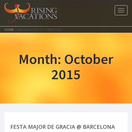
Toggl
navig
HOME
>
ARCHIVES FOR OCTOBER 2015
Month:
October
2015
FESTA MAJOR DE GRACIA @ BARCELONA