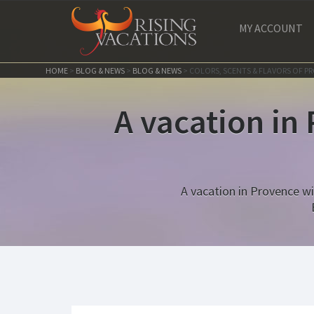
MY ACCOUNT
HOME
>
BLOG & NEWS
>
BLOG & NEWS
>
COLORS, SCENTS & FLAVORS OF P
A vacation in
A vacation in Provence wil