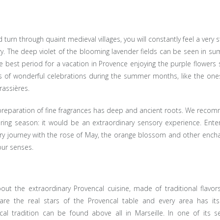
turn through quaint medieval villages, you will constantly feel a very 
tory. The deep violet of the blooming lavender fields can be seen in s
the best period for a vacation in Provence enjoying the purple flowers
ts of wonderful celebrations during the summer months, like the one
rassières.
e preparation of fine fragrances has deep and ancient roots. We rec
pring season: it would be an extraordinary sensory experience. Ente
ry journey with the rose of May, the orange blossom and other encha
our senses.
out the extraordinary Provencal cuisine, made of traditional flavor
 are the real stars of the Provencal table and every area has it
al tradition can be found above all in Marseille. In one of its se