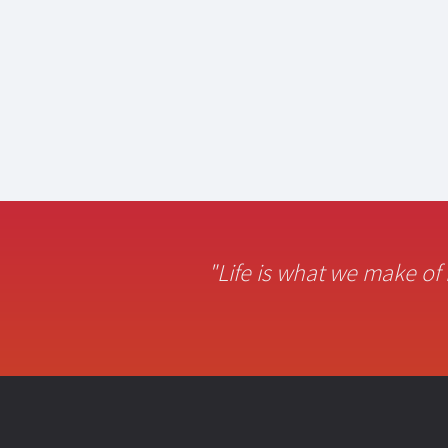
"Life is what we make of 