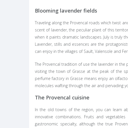
Blooming lavender fields
Traveling along the Provencal roads which twist and 
scent of lavender, the peculiar plant of this terri
when it paints dramatic landscapes. July is truly 
Lavender, stills and essences are the protagonis
can enjoy in the villages of Sault, Valensole and Fer
The Provencal tradition of use the lavender in th
visiting the town of Grasse at the peak of the s
perfume factory in Grasse means enjoy an olfacto
molecules wafting through the air and pervading y
The Provencal cuisine
In the old towns of the region, you can learn ab
innovative combinations. Fruits and vegetables
gastronomic specialty, although the true Provenc