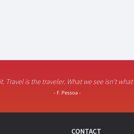
it. Travel is the traveler. What we see isn't wha
- F. Pessoa -
CONTACT