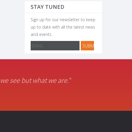
STAY TUNED
Sign up for our newsletter to keep
up to date with all the latest news
and events
t we see but what we are."