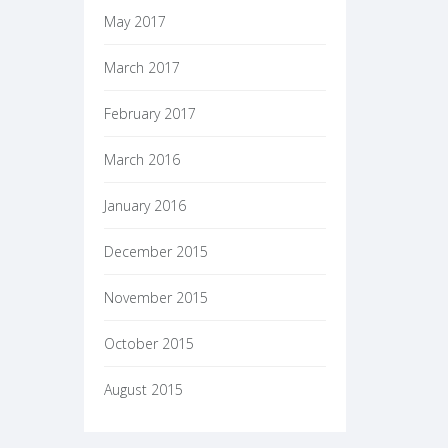
May 2017
March 2017
February 2017
March 2016
January 2016
December 2015
November 2015
October 2015
August 2015