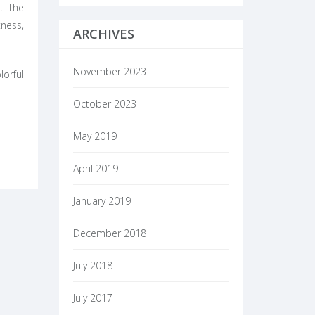
. The
tness,
ARCHIVES
November 2023
orful
October 2023
May 2019
April 2019
January 2019
December 2018
July 2018
July 2017