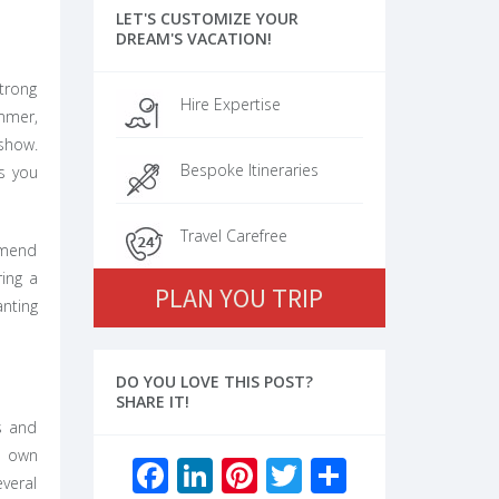
LET'S CUSTOMIZE YOUR
DREAM'S VACATION!
strong
Hire Expertise
ummer,
 show.
Bespoke Itineraries
s you
Travel Carefree
ommend
ring a
PLAN YOU TRIP
nting
DO YOU LOVE THIS POST?
SHARE IT!
s and
s own
Facebook
LinkedIn
Pinterest
Twitter
Share
veral