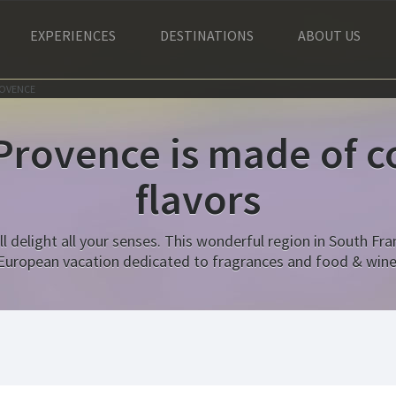
EXPERIENCES
DESTINATIONS
ABOUT US
ROVENCE
 Provence is made of co
flavors
l delight all your senses. This wonderful region in South Fran
European vacation dedicated to fragrances and food & wine