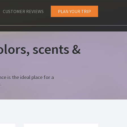
CUSTOMER REVIEWS
PLAN YOUR TRIP
lors, scents &
ce is the ideal place for a
.