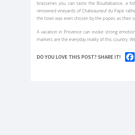
brasseries you can taste the Bouillabaisse, a fi
renowned vineyards of Chateauneuf du Pape rather
the town was even chosen by the popes as their s
A vacation in Provence can evoke strong emotions
markets are the everyday reality of this country. W
DO YOU LOVE THIS POST? SHARE IT!