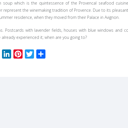
sh soup which is the quintessence of the Provencal seafood cuisine
 represent the winemaking tradition of Provence. Due to its pleasan
ummer residence, when they moved from their Palace in Avignon.
. Postcards with lavender fields, houses with blue windows and col
e already experienced it; when are you going to?
Facebook
LinkedIn
Pinterest
Twitter
Share