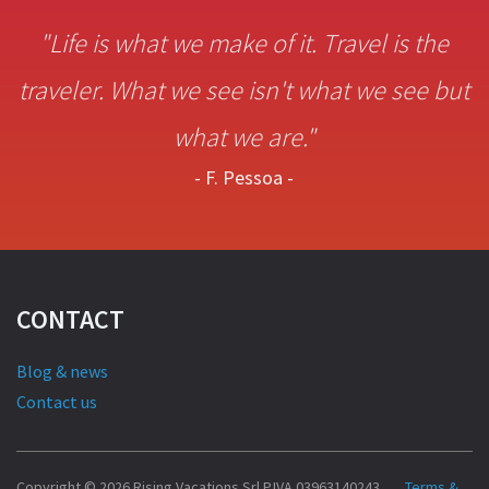
"Life is what we make of it. Travel is the
traveler. What we see isn't what we see but
what we are."
- F. Pessoa -
CONTACT
Blog & news
Contact us
Copyright © 2026 Rising Vacations Srl P.IVA 03963140243
Terms &