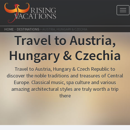
Tog
nav
HOME
>
DESTINATIONS
>
AUSTRIA, HUNGARY & CZECHIA
Travel to Austria,
Hungary & Czechia
Travel to Austria, Hungary & Czech Republic to
discover the noble traditions and treasures of Central
Europe. Classical music, spa culture and various
amazing architectural styles are truly worth a trip
there