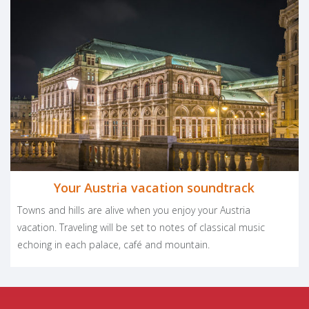
Facebook
LinkedIn
Pinter
Twit
S
PLAN YOUR TRIP
Your Austria vacation soundtrack
Towns and hills are alive when you enjoy your Austria
vacation. Traveling will be set to notes of classical music
echoing in each palace, café and mountain.