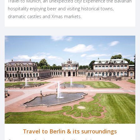
Travel to Munich, an unexpected city! Experience the Bavarian
Mainhattane for its shopping and impressive skyline. In southern
hospitality enjoying beer and visiting historical towns,
Germany Munich hosts Oktoberfest, an annual event not to be
dramatic castles and Xmas markets.
missed by beer and German cuisine lovers. In the lovely region of
Bavaria, you can visit the fantastic Neuschwanstein Castle, which
was used as the model for the Sleeping Beauty tale and the
well-known Disneyland fairy tale castle.
Great beers and composers, hallmarks of your
Germany vacation
The eclectic nature of Germany has produced some of the
world’s most famous poets, writers, and musicians. Its
contribution to the world of classical music is undeniable and
provides a powerful pretext for your Germany vacation. Bach
and Beethoven, Goethe, the Grimm Brothers and Günther Grass
are all part of a long and very high-level cultural tradition.
The typical rigorous German lifestyle has been enriched by
different cultural influences and now can be described as
Travel to Berlin & its surroundings
modern, cosmopolitan and joyful. Lots of festivals are dedicated
to beer and wine, music and good food are a real invitation to