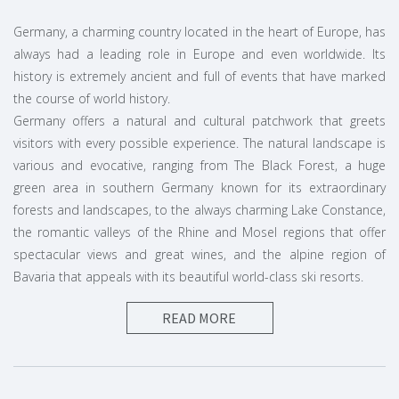
Germany, a charming country located in the heart of Europe, has
always had a leading role in Europe and even worldwide. Its
history is extremely ancient and full of events that have marked
the course of world history.
Germany offers a natural and cultural patchwork that greets
visitors with every possible experience. The natural landscape is
various and evocative, ranging from The Black Forest, a huge
green area in southern Germany known for its extraordinary
forests and landscapes, to the always charming Lake Constance,
the romantic valleys of the Rhine and Mosel regions that offer
spectacular views and great wines, and the alpine region of
Bavaria that appeals with its beautiful world-class ski resorts.
READ MORE
A vacation in Germany dedicated to
architecture
A vacation in Germany is a must for all lovers of art and
architecture. Many cities have been completely rebuilt since the