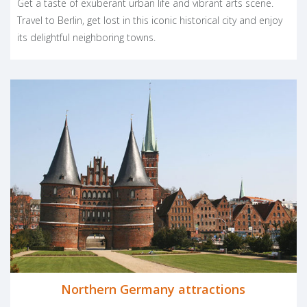
Get a taste of exuberant urban life and vibrant arts scene.
spend carefree and relaxed moments. We have only one tip for
Travel to Berlin, get lost in this iconic historical city and enjoy
your vacation: while German trains are very efficient, driving
its delightful neighboring towns.
through Germany will allow you to truly discover sites and
treasures off the beaten path. Herzlich Willkommen!
Facebook
LinkedIn
Pinter
Twit
S
PLAN YOUR TRIP
Northern Germany attractions