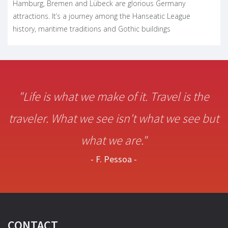
Hamburg, Bremen and Lübeck are glorious Germany
attractions. It’s a journey among the Hanseatic League
history, maritime traditions and Gothic buildings
"Life is what we make of it. Travel is the
traveler. What we see isn't what we see but
what we are."
- F. Pessoa -
CONTACT