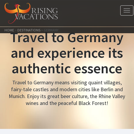
Tog
nav
HOME
>
DESTINATIONS
>
GERMANY
Travel to Germany
and experience its
authentic essence
Travel to Germany means visiting quaint villages,
fairy-tale castles and modern cities like Berlin and
Munich. Enjoy its great beer culture, the Rhine Valley
wines and the peaceful Black Forest!