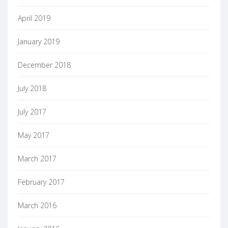
April 2019
January 2019
December 2018
July 2018
July 2017
May 2017
March 2017
February 2017
March 2016