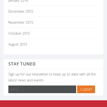
January 2016
December 2015
November 2015
October 2015
August 2015
STAY TUNED
Sign up for our newsletter to keep up to date with all the
latest news and events