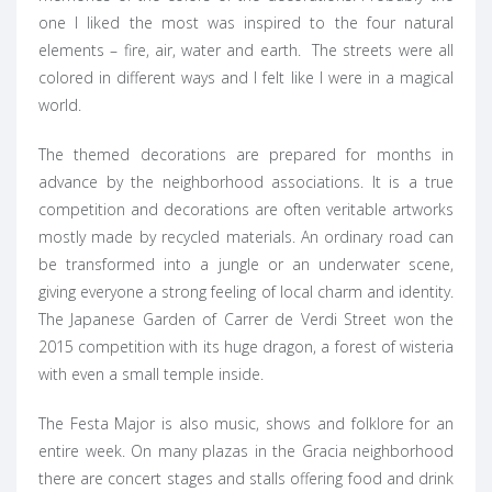
one I liked the most was inspired to the four natural
elements – fire, air, water and earth. The streets were all
colored in different ways and I felt like I were in a magical
world.
The themed decorations are prepared for months in
advance by the neighborhood associations. It is a true
competition and decorations are often veritable artworks
mostly made by recycled materials. An ordinary road can
be transformed into a jungle or an underwater scene,
giving everyone a strong feeling of local charm and identity.
The Japanese Garden of Carrer de Verdi Street won the
2015 competition with its huge dragon, a forest of wisteria
with even a small temple inside.
The Festa Major is also music, shows and folklore for an
entire week. On many plazas in the Gracia neighborhood
there are concert stages and stalls offering food and drink