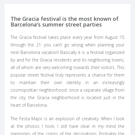
The Gracia festival is the most known of
Barcelona’s summer street parties
The Gracia festival takes place every year from August 15
through the 21: you can’t go wrong when planning your
next Barcelona vacation! Basically it is a festival organized
by and for the Gracia residents and its neighboring towns,
all of whom are very welcoming towards their visitors. This
popular street festival truly represents a chance for them
to maintain their own identity in an increasingly
cosmopolitan neighborhood: once a separate village from
the city, the Gracia neighborhood is located just in the
heart of Barcelona.
The Festa Major is an explosion of creativity. When I look
at the photos I took, I still have clear in my mind the
memories of the colors of the decorations. Probably the