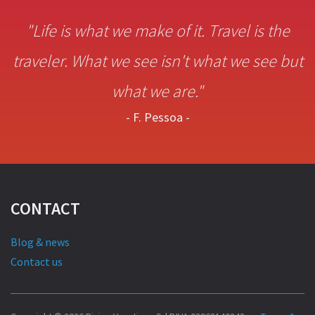
"Life is what we make of it. Travel is the
traveler. What we see isn't what we see but
what we are."
- F. Pessoa -
CONTACT
Blog & news
Contact us