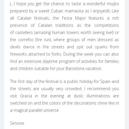
(…I hope you get the chance to taste a wonderful mojito
prepared by a sweet Cuban mamacita as I enjoyed!). Like
all Catalan festivals, the Festa Major features a rich
presence of Catalan traditions as the competitions
of castellers (amazing human towers worth seeing live!) or
the correfoc (fire run), where groups of men dressed as
devils dance in the streets and spit out sparks from
fireworks attached to forks. During the week you can also
find an extensive daytime program of activities for families
and children suitable for your Barcelona vacation.
The first day of the festival is a public holiday for Spain and
the streets are usually very crowded. I recommend you
visit Gracia in the evening at dusk: illuminations are
switched on and the colors of the decorations shine like in
a magical parallel universe.
Simone