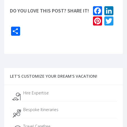
Faceb
Lin
DO YOU LOVE THIS POST? SHARE IT!
Pinter
Twi
Share
LET'S CUSTOMIZE YOUR DREAM'S VACATION!
Hire Expertise
Bespoke Itineraries
Travel Carefree