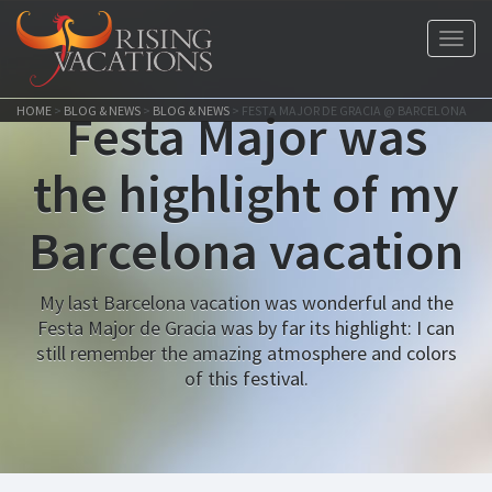
Toggl
navig
HOME
>
BLOG & NEWS
>
BLOG & NEWS
>
FESTA MAJOR DE GRACIA @ BARCELONA
Festa Major was
the highlight of my
Barcelona vacation
My last Barcelona vacation was wonderful and the
Festa Major de Gracia was by far its highlight: I can
still remember the amazing atmosphere and colors
of this festival.