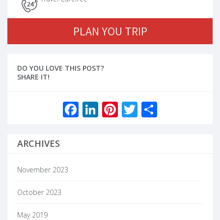
PLAN YOU TRIP
DO YOU LOVE THIS POST?
SHARE IT!
Facebook
LinkedIn
Pinterest
Twitter
Share
ARCHIVES
November 2023
October 2023
May 2019