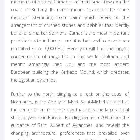
moments of history. Carnac is a smart small town on the
coast of Brittany. Its name means “place of the stone
mounds” stemming from ‘cairn’ which refers to the
arrangement of crushed stones and pebbles that identify
burial and marker dolmens. Carnac is the most important
prehistoric site in Europe and it is believed to have been
inhabited since 6,000 B.C. Here you will find the largest
concentration of megaliths in the world (dolmen and
menhir amazingly lined up!) and the most ancient
European building, the Kerkado Mound, which predates
the Egyptian pyramids.
Further to the north, clinging to a rock on the coast of
Normandy, is the Abbey of Mont Saint-Michel situated at
the center of an immense bay that sees the largest tidal
shifts anywhere in Europe. Building began in 709 under the
guidance of Saint Aubert of Avranches, and reveals the
changing architectural preferences that prevailed over