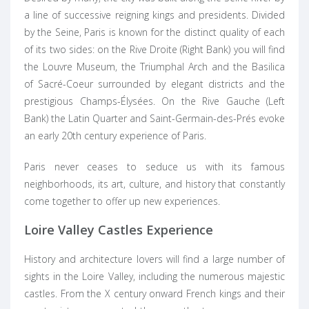
a line of successive reigning kings and presidents. Divided
by the Seine,
Paris
is known for the distinct quality of each
of its two sides: on the Rive Droite (Right Bank) you will find
the Louvre Museum, the Triumphal Arch and the Basilica
of Sacré-Coeur surrounded by elegant districts and the
prestigious Champs-Élysées. On the Rive Gauche (Left
Bank) the Latin Quarter and Saint-Germain-des-Prés evoke
an early 20th century experience of Paris.
Paris never ceases to seduce us with its famous
neighborhoods, its art, culture, and history that constantly
come together to offer up new experiences.
Loire Valley Castles Experience
History and architecture lovers will find a large number of
sights in the
Loire Valley
, including the numerous majestic
castles. From the X century onward French kings and their