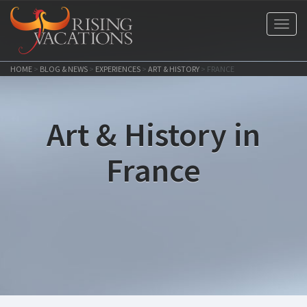
Toggl
navig
HOME
>
BLOG & NEWS
>
EXPERIENCES
>
ART & HISTORY
>
FRANCE
Art & History in
France