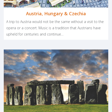
Austria, Hungary & Czechia
A trip to Austria would not be the same without a visit to the
opera or a concert. Music is a tradition that Austrians have
upheld for centuries and continue…