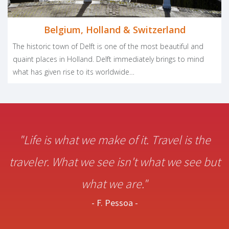
Belgium, Holland & Switzerland
The historic town of Delft is one of the most beautiful and
quaint places in Holland. Delft immediately brings to mind
what has given rise to its worldwide…
"Life is what we make of it. Travel is the
traveler. What we see isn't what we see but
what we are."
- F. Pessoa -