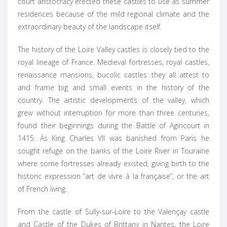
court aristocracy erected these castles to use as summer
residences because of the mild regional climate and the
extraordinary beauty of the landscape itself.
The history of the Loire Valley castles is closely tied to the
royal lineage of France. Medieval fortresses, royal castles,
renaissance mansions, bucolic castles: they all attest to
and frame big and small events in the history of the
country. The artistic developments of the valley, which
grew without interruption for more than three centuries,
found their beginnings during the Battle of Agincourt in
1415. As King Charles VII was banished from Paris he
sought refuge on the banks of the Loire River in Touraine
where some fortresses already existed, giving birth to the
historic expression “art de vivre à la française”, or the art
of French living.
From the castle of Sully-sur-Loire to the Valençay castle
and Castle of the Dukes of Brittany in Nantes, the Loire