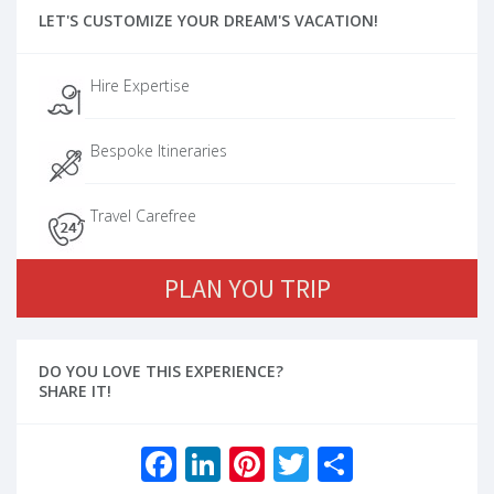
LET'S CUSTOMIZE YOUR DREAM'S VACATION!
Hire Expertise
Bespoke Itineraries
Travel Carefree
PLAN YOU TRIP
DO YOU LOVE THIS EXPERIENCE?
SHARE IT!
Facebook
LinkedIn
Pinterest
Twitter
Share