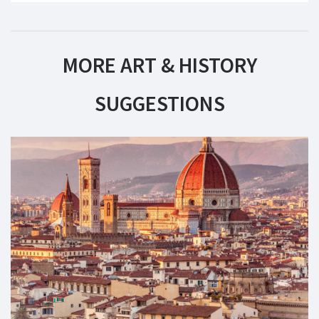
MORE ART & HISTORY
SUGGESTIONS