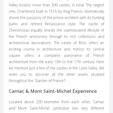
Valley boasts more than 300 castles in total. The largest
one, Chambord built in 1516 by King Francis, dramatically
shows the passions of the prince-architect with its hunting
parks and refined Renaissance style. The castle of
Chenonceau equally reveals the sophisticated lifestyle of
the French aristocracy through its rich collections and
architectural decorations. The castle of Blois offers an
exciting course in architecture and history: its central
square offers a complete panorama of French
architecture from the early 13th to the 17th century. Here
we mention just a few of the castles in the Loire Valley. We
invite you to discover all the other jewels situated
throughout the “Garden of France”!
Carnac & Mont Saint-Michel Experience
Located about 200 kilometer from each other, Carnac
and Mont Saint-Michel symbolize two very different