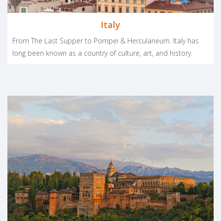
Italy
From The Last Supper to Pompei & Herculaneum. Italy has
long been known as a country of culture, art, and history.