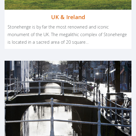
UK & Ireland
Stonehenge is by far the most renowned and iconic
monument of the UK. The megalithic complex of Stonehenge
is located in a sacred area of 20 square…