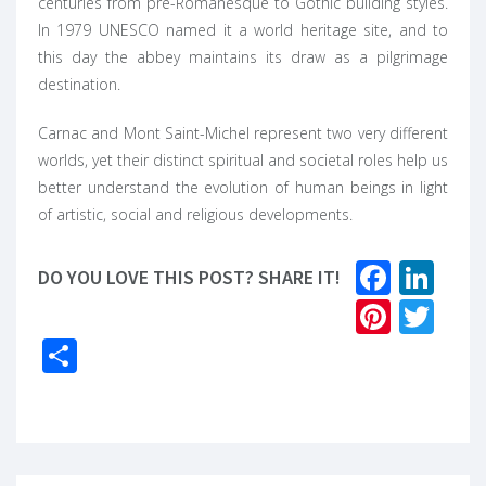
centuries from pre-Romanesque to Gothic building styles.
In 1979 UNESCO named it a world heritage site, and to
this day the abbey maintains its draw as a pilgrimage
destination.
Carnac and Mont Saint-Michel represent two very different
worlds, yet their distinct spiritual and societal roles help us
better understand the evolution of human beings in light
of artistic, social and religious developments.
Faceb
Lin
DO YOU LOVE THIS POST? SHARE IT!
Pinter
Twi
Share