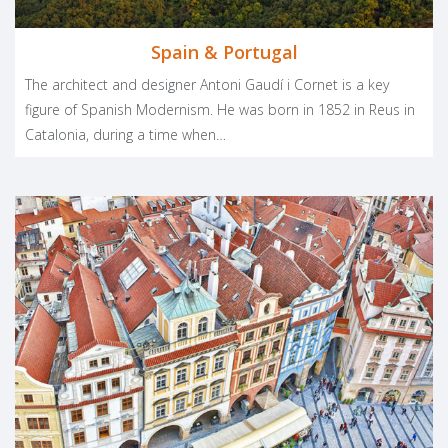
Spain & Portugal
The architect and designer Antoni Gaudí i Cornet is a key
figure of Spanish Modernism. He was born in 1852 in Reus in
Catalonia, during a time when…