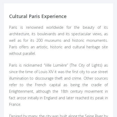
Cultural Paris Experience
Paris is renowned worldwide for the beauty of its
architecture, its boulevards and its spectacular views, as
well as for its 200 museums and historic monuments.
Paris offers an artistic, historic and cultural heritage site
without parallel.
Paris is nicknamed “
Ville Lumière
” (The City of Lights) as
since the time of Louis XIV it was the first city to use street
illumination to discourage theft and crime. Other sources
refer to the French capital as being the cradle of
Enlightenment, although the 18th century movement in
fact arose initially in
England
and later reached its peak in
France.
Desired by many, the city was built along the Seine River by