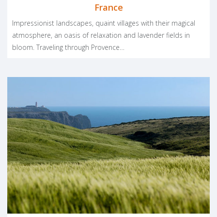
France
Impressionist landscapes, quaint villages with their magical
atmosphere, an oasis of relaxation and lavender fields in
bloom. Traveling through Provence…