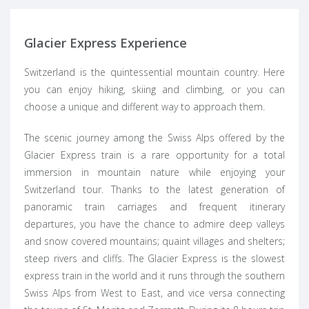
Glacier Express Experience
Switzerland is the quintessential mountain country. Here
you can enjoy hiking, skiing and climbing, or you can
choose a unique and different way to approach them.
The scenic journey among the Swiss Alps offered by the
Glacier Express train is a rare opportunity for a total
immersion in mountain nature while enjoying your
Switzerland tour. Thanks to the latest generation of
panoramic train carriages and frequent itinerary
departures, you have the chance to admire deep valleys
and snow covered mountains; quaint villages and shelters;
steep rivers and cliffs. The Glacier Express is the slowest
express train in the world and it runs through the southern
Swiss Alps from West to East, and vice versa connecting