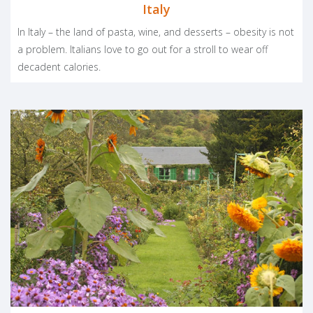
Italy
In Italy – the land of pasta, wine, and desserts – obesity is not
a problem. Italians love to go out for a stroll to wear off
decadent calories.