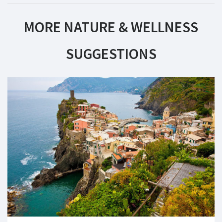
MORE NATURE & WELLNESS
SUGGESTIONS