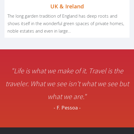
UK & Ireland
The long garden tradition of England has deep roots and
shows itself in the wonderful green spaces of private homes,
noble estates and even in large…
"Life is what we make of it. Travel is the
traveler. What we see isn't what we see but
what we are."
- F. Pessoa -