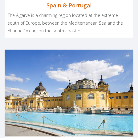
Spain & Portugal
The Algarve is a charming region located at the extreme
south of Europe, between the Mediterranean Sea and the
Atlantic Ocean, on the south coast of…