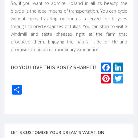
So, if you want to admire Holland in all its beauty, the
bicycle is the ideal means of transportation. You can cycle
without hurry traveling on routes reserved for bicycles
through colored expanses of tulips. You can stop to visit a
windmill and taste cheeses right at the farm that
produced them. Enjoying the natural side of Holland
promises to be an extraordinary experience!
Faceb
Lin
DO YOU LOVE THIS POST? SHARE IT!
Pinter
Twi
Share
LET'S CUSTOMIZE YOUR DREAM'S VACATION!