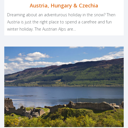
Austria, Hungary & Czechia
Dreaming about an adventurous holiday in the snow? Then
Austria is just the right place to spend a carefree and fun
winter holiday. The Austrian Alps are…