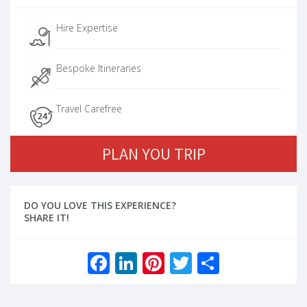
Hire Expertise
Bespoke Itineraries
Travel Carefree
PLAN YOU TRIP
DO YOU LOVE THIS EXPERIENCE?
SHARE IT!
Facebook
LinkedIn
Pinterest
Twitter
Share