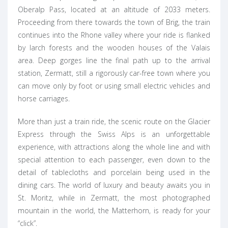
Oberalp Pass, located at an altitude of 2033 meters.
Proceeding from there towards the town of Brig, the train
continues into the Rhone valley where your ride is flanked
by larch forests and the wooden houses of the Valais
area. Deep gorges line the final path up to the arrival
station, Zermatt, still a rigorously car-free town where you
can move only by foot or using small electric vehicles and
horse carriages.
More than just a train ride, the scenic route on the Glacier
Express through the Swiss Alps is an unforgettable
experience, with attractions along the whole line and with
special attention to each passenger, even down to the
detail of tablecloths and porcelain being used in the
dining cars. The world of luxury and beauty awaits you in
St. Moritz, while in Zermatt, the most photographed
mountain in the world, the Matterhorn, is ready for your
“click”.