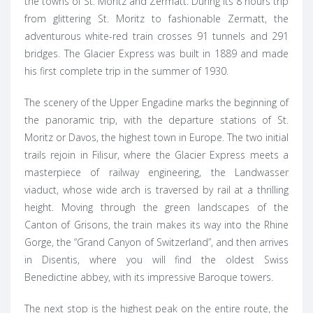
the towns of St. Moritz and Zermatt. During its 8 hours trip
from glittering St. Moritz to fashionable Zermatt, the
adventurous white-red train crosses 91 tunnels and 291
bridges. The Glacier Express was built in 1889 and made
his first complete trip in the summer of 1930.
The scenery of the Upper Engadine marks the beginning of
the panoramic trip, with the departure stations of St.
Moritz or Davos, the highest town in Europe. The two initial
trails rejoin in Filisur, where the Glacier Express meets a
masterpiece of railway engineering, the Landwasser
viaduct, whose wide arch is traversed by rail at a thrilling
height. Moving through the green landscapes of the
Canton of Grisons, the train makes its way into the Rhine
Gorge, the “Grand Canyon of Switzerland”, and then arrives
in Disentis, where you will find the oldest Swiss
Benedictine abbey, with its impressive Baroque towers.
The next stop is the highest peak on the entire route, the