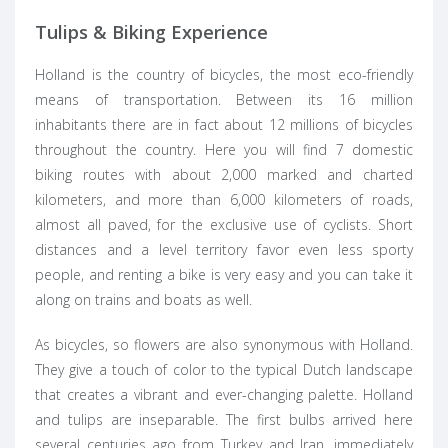
Tulips & Biking Experience
Holland is the country of bicycles, the most eco-friendly
means of transportation. Between its 16 million
inhabitants there are in fact about 12 millions of bicycles
throughout the country. Here you will find 7 domestic
biking routes with about 2,000 marked and charted
kilometers, and more than 6,000 kilometers of roads,
almost all paved, for the exclusive use of cyclists. Short
distances and a level territory favor even less sporty
people, and renting a bike is very easy and you can take it
along on trains and boats as well.
As bicycles, so flowers are also synonymous with Holland.
They give a touch of color to the typical Dutch landscape
that creates a vibrant and ever-changing palette. Holland
and tulips are inseparable. The first bulbs arrived here
several centuries ago from Turkey and Iran, immediately