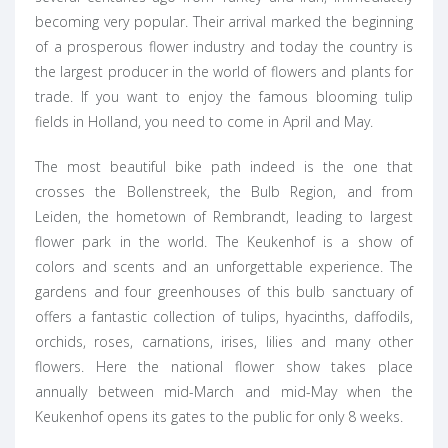
becoming very popular. Their arrival marked the beginning
of a prosperous flower industry and today the country is
the largest producer in the world of flowers and plants for
trade. If you want to enjoy the famous blooming tulip
fields in Holland, you need to come in April and May.
The most beautiful bike path indeed is the one that
crosses the Bollenstreek, the Bulb Region, and from
Leiden, the hometown of Rembrandt, leading to largest
flower park in the world. The Keukenhof is a show of
colors and scents and an unforgettable experience. The
gardens and four greenhouses of this bulb sanctuary of
offers a fantastic collection of tulips, hyacinths, daffodils,
orchids, roses, carnations, irises, lilies and many other
flowers. Here the national flower show takes place
annually between mid-March and mid-May when the
Keukenhof opens its gates to the public for only 8 weeks.