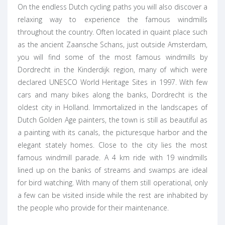
On the endless Dutch cycling paths you will also discover a
relaxing way to experience the famous windmills
throughout the country. Often located in quaint place such
as the ancient Zaansche Schans, just outside Amsterdam,
you will find some of the most famous windmills by
Dordrecht in the Kinderdijk region, many of which were
declared UNESCO World Heritage Sites in 1997. With few
cars and many bikes along the banks, Dordrecht is the
oldest city in Holland. Immortalized in the landscapes of
Dutch Golden Age painters, the town is still as beautiful as
a painting with its canals, the picturesque harbor and the
elegant stately homes. Close to the city lies the most
famous windmill parade. A 4 km ride with 19 windmills
lined up on the banks of streams and swamps are ideal
for bird watching. With many of them still operational, only
a few can be visited inside while the rest are inhabited by
the people who provide for their maintenance.