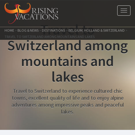
Toggl
navig
Travel to
HOME
>
BLOG & NEWS
>
DESTINATIONS
>
BELGIUM, HOLLAND & SWITZERLAND
>
TRAVEL TO SWITZERLAND AMONG MOUNTAINS AND LAKES
Switzerland among
mountains and
lakes
Travel to Switzerland to experience cultured chic
towns, excellent quality of life and to enjoy alpine
adventures among impressive peaks and peaceful
lakes.