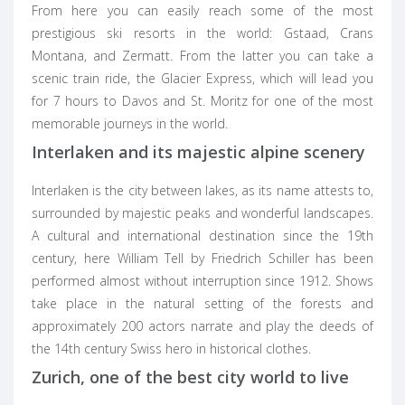
From here you can easily reach some of the most
prestigious ski resorts in the world: Gstaad, Crans
Montana, and Zermatt. From the latter you can take a
scenic train ride, the Glacier Express, which will lead you
for 7 hours to Davos and St. Moritz for one of the most
memorable journeys in the world.
Interlaken and its majestic alpine scenery
Interlaken is the city between lakes, as its name attests to,
surrounded by majestic peaks and wonderful landscapes.
A cultural and international destination since the 19th
century, here William Tell by Friedrich Schiller has been
performed almost without interruption since 1912. Shows
take place in the natural setting of the forests and
approximately 200 actors narrate and play the deeds of
the 14th century Swiss hero in historical clothes.
Zurich, one of the best city world to live