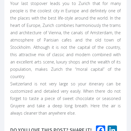
Your last stopover leads you to Zurich that for many
people is the coolest city in Europe and definitely one of
the places with the best life-style around the world. In the
heart of Europe, Zurich combines harmoniously the trams
and architecture of
Vienna
, the canals of Amsterdam, the
atmosphere of
Parisian cafes
and the old town of
Stockholm. Although it is not the capital of the country,
this attractive mix of classic and modern combined with
an excellent arts scene, luxury shops and the wealth of its
population, makes Zurich the “moral capital” of the
country.
Switzerland is not very large so your itinerary can be
customized and detailed very easily. When there do not
forget to taste a piece of sweet chocolate or seasoned
Gruyere and take a deep long breath. Here the air is
always cleaner than anywhere else.
Faceb
Lin
DO YOU LOVE THIS POST? SHARE IT!