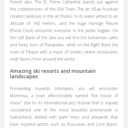
French alps. The St. Pierre Cathedral stands out against
the cobblestones of the Old Town. The Jet d’Eau fountain
creates rainbows in the air thanks to its water jetted to an
altitude of 140 meters, and the huge Horloge Fleurie
(Floral Clock) astounds everyone in the Jardin Anglais. On
the Left Bank of the lake you will find the bohemian cafes
and funky bars of Plainpalais, while on the Right Bank the
town of Pâquis with a maze of streets where restaurants
melt flavors from around the world.
Amazing ski resorts and mountain
landscapes
Proceeding towards Interlaken, you will encounter
Montreux, a town affectionately named “the house of
music” due to its international jazz festival that is equally
considered one of the most beautiful promenade in
Switzerland, dotted with palm trees and vineyards that
have inspired artists such as Rousseau and Lord Byron.