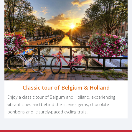
Classic tour of Belgium & Holland
Enjoy a classic tour of Belgium and Holland, experiencing
vibrant cities and behind-the-scenes gems; chocolate
bonbons and leisurely-paced cycling trails.