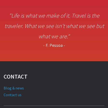
"Life is what we make of it. Travel is the
traveler. What we see isn't what we see but
what we are."
- F. Pessoa -
CONTACT
Blog & news
Contact us