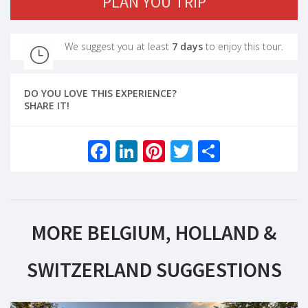
PLAN YOU TRIP
We suggest you at least
7 days
to enjoy this tour.
DO YOU LOVE THIS EXPERIENCE?
SHARE IT!
Facebook
LinkedIn
Pinterest
Twitter
Share
MORE BELGIUM, HOLLAND &
SWITZERLAND SUGGESTIONS