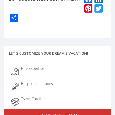
Pinter
Twi
Share
LET'S CUSTOMIZE YOUR DREAM'S VACATION!
Hire Expertise
Bespoke Itineraries
Travel Carefree