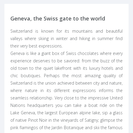
Geneva, the Swiss gate to the world
Switzerland is known for its mountains and beautiful
valleys where skiing in winter and hiking in summer find
their very best expressions.
Geneva is like a giant box of Swiss chocolates where every
experience deserves to be savored: from the buzz of the
old town to the quiet lakefront with its luxury hotels and
chic boutiques. Perhaps the most amazing quality of
Switzerland
is the union achieved between city and nature,
where nature in its different expressions informs the
seamless relationship. Very close to the impressive United
Nations headquarters you can take a boat ride on the
Lake Geneva, the largest European alpine lake, sip a glass
of native Pinot Noir in the vineyards of Satigny; glimpse the
pink flamingos of the Jardin Botanique and skii the famous