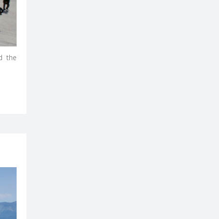
d the