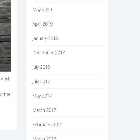
May 2019
April 2019
January 2019
December 2018
July 2018
ottish
July 2017
nd the
May 2017
March 2017
February 2017
March 2016