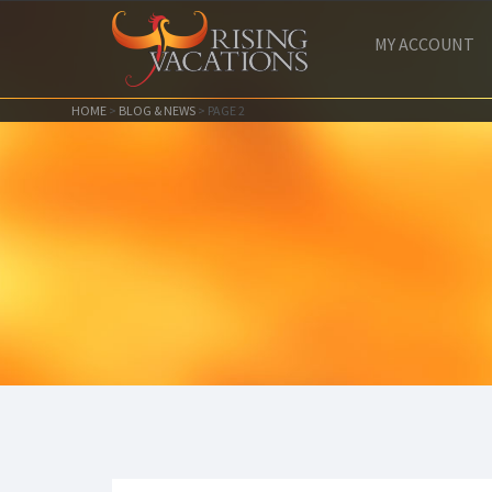
MY ACCOUNT
HOME
>
BLOG & NEWS
>
PAGE 2