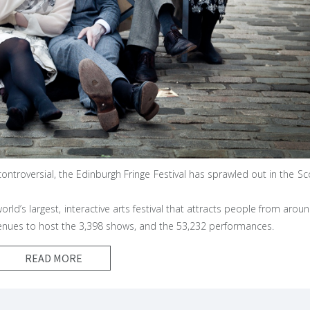
ontroversial, the Edinburgh Fringe Festival has sprawled out in the Sc
 world’s largest, interactive arts festival that attracts people from arou
venues to host the 3,398 shows, and the 53,232 performances.
READ MORE