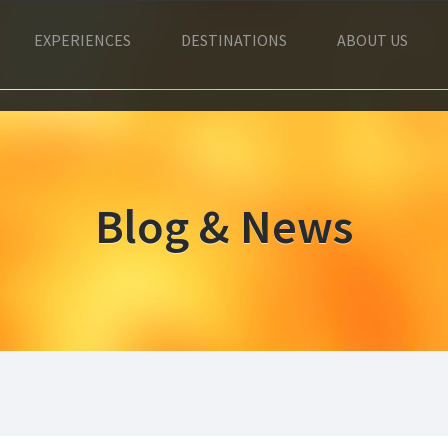
EXPERIENCES
DESTINATIONS
ABOUT US
Blog & News