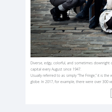
Diverse, edgy, colorful, and sometimes downright c
capital every August since 1947.
Usually referred to as simply “The Fringe,” it is the
globe. In 2017, for example, there were over 300 