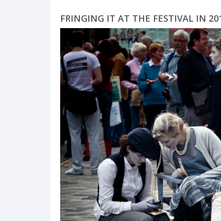
FRINGING IT AT THE FESTIVAL IN 2