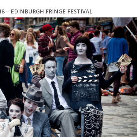
018 – EDINBURGH FRINGE FESTIVAL