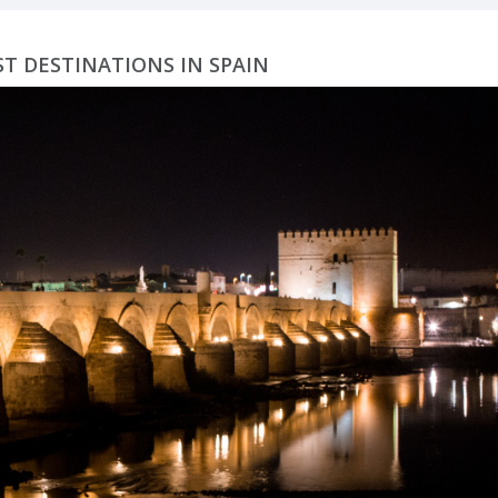
ST DESTINATIONS IN SPAIN