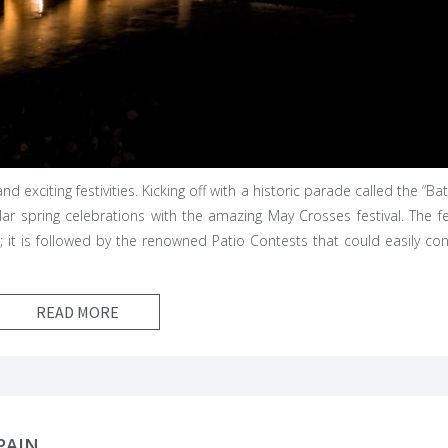
d exciting festivities. Kicking off with a historic parade called the “Bat
lar spring celebrations with the amazing May Crosses festival. The fe
k; it is followed by the renowned Patio Contests that could easily co
READ MORE
PAIN