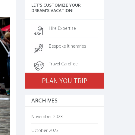
LET'S CUSTOMIZE YOUR
DREAM'S VACATION!
Hire Expertise
Bespoke Itineraries
Travel Carefree
PLAN YOU TRIP
ARCHIVES
November 2023
October 2023