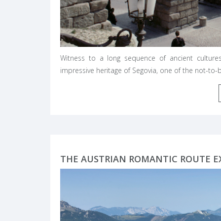
Witness to a long sequence of ancient culture
impressive heritage of Segovia, one of the not-to
THE AUSTRIAN ROMANTIC ROUTE E