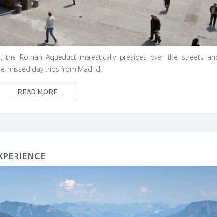
s, the Roman Aqueduct majestically presides over the streets an
-be-missed day trips from Madrid.
READ MORE
XPERIENCE