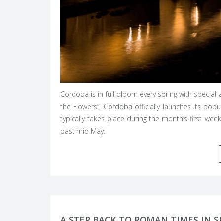
Cordoba is in full bloom every spring with special an
the Flowers”, Cordoba officially launches its popu
typically takes place during the month’s first wee
past mid May.
A STEP BACK TO ROMAN TIMES IN S