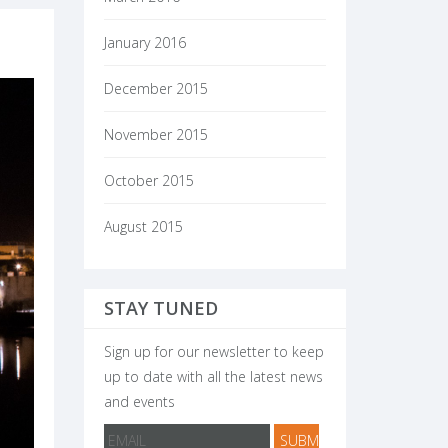
January 2016
December 2015
November 2015
October 2015
August 2015
STAY TUNED
Sign up for our newsletter to keep
up to date with all the latest news
and events