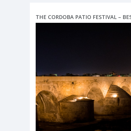
THE CORDOBA PATIO FESTIVAL – BE