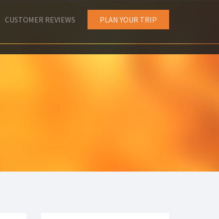
CUSTOMER REVIEWS
PLAN YOUR TRIP